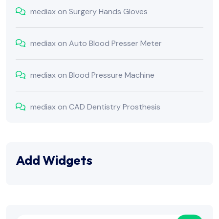
mediax
on
Surgery Hands Gloves
mediax
on
Auto Blood Presser Meter
mediax
on
Blood Pressure Machine
mediax
on
CAD Dentistry Prosthesis
Add Widgets