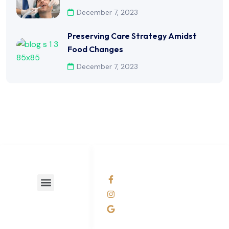
December 7, 2023
Preserving Care Strategy Amidst
Food Changes
December 7, 2023
LINKS LIST
SOCIAL NETWORKS
facebook
Instagram
Business Profile