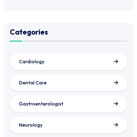
Categories
Cardiology
Dental Care
Gastroenterologist
Neurology