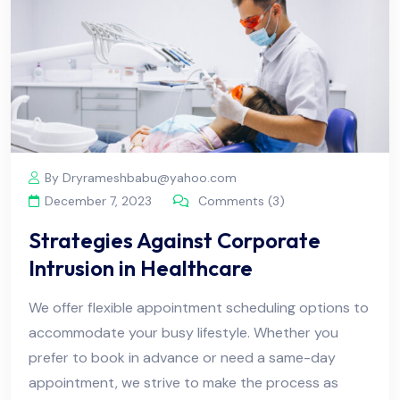
By Dryrameshbabu@yahoo.com
December 7, 2023
Comments (3)
Strategies Against Corporate
Intrusion in Healthcare
We offer flexible appointment scheduling options to
accommodate your busy lifestyle. Whether you
prefer to book in advance or need a same-day
appointment, we strive to make the process as