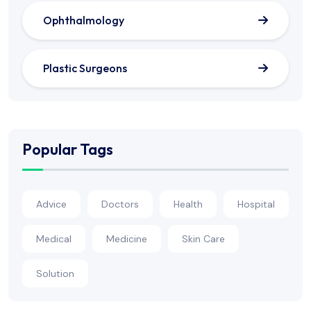
Ophthalmology
Plastic Surgeons
Popular Tags
Advice
Doctors
Health
Hospital
Medical
Medicine
Skin Care
Solution