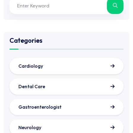
Categories
Cardiology
Dental Care
Gastroenterologist
Neurology