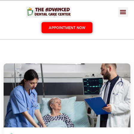
APPOINTMENT NOW