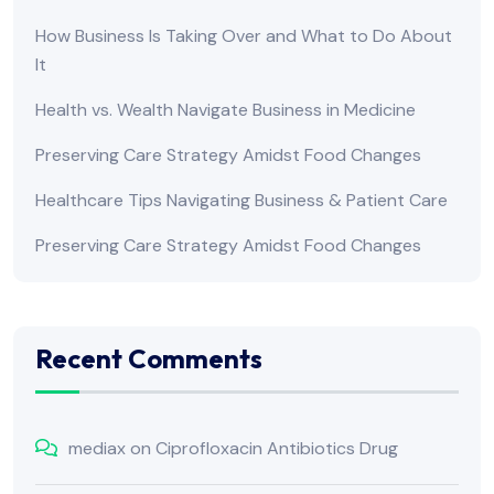
How Business Is Taking Over and What to Do About
It
Health vs. Wealth Navigate Business in Medicine
Preserving Care Strategy Amidst Food Changes
Healthcare Tips Navigating Business & Patient Care
Preserving Care Strategy Amidst Food Changes
Recent Comments
mediax
on
Ciprofloxacin Antibiotics Drug