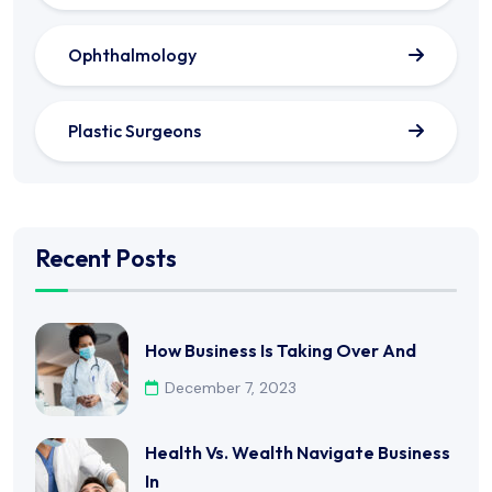
Ophthalmology
Plastic Surgeons
Recent Posts
How Business Is Taking Over And
December 7, 2023
Health Vs. Wealth Navigate Business
In