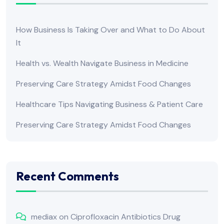
How Business Is Taking Over and What to Do About
It
Health vs. Wealth Navigate Business in Medicine
Preserving Care Strategy Amidst Food Changes
Healthcare Tips Navigating Business & Patient Care
Preserving Care Strategy Amidst Food Changes
Recent Comments
mediax
on
Ciprofloxacin Antibiotics Drug