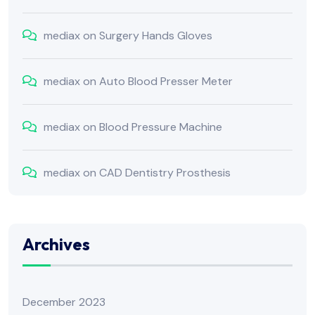
mediax
on
Surgery Hands Gloves
mediax
on
Auto Blood Presser Meter
mediax
on
Blood Pressure Machine
mediax
on
CAD Dentistry Prosthesis
Archives
December 2023