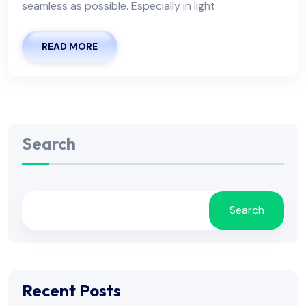
seamless as possible. Especially in light
READ MORE
Search
Search
Recent Posts