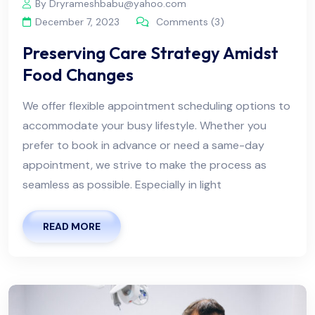
By Dryrameshbabu@yahoo.com
December 7, 2023
Comments (3)
Preserving Care Strategy Amidst
Food Changes
We offer flexible appointment scheduling options to
accommodate your busy lifestyle. Whether you
prefer to book in advance or need a same-day
appointment, we strive to make the process as
seamless as possible. Especially in light
READ MORE