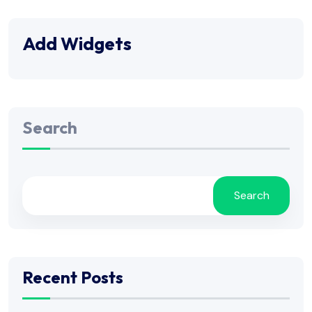
Add Widgets
Search
Search
Recent Posts