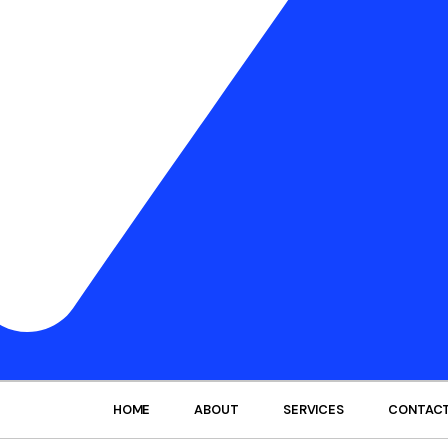
HOME
ABOUT
SERVICES
CONTAC