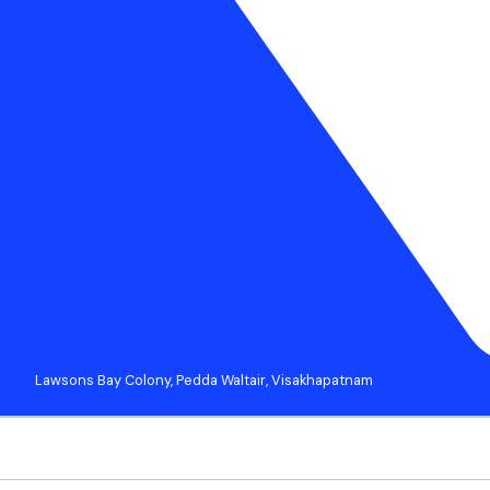
Lawsons Bay Colony, Pedda Waltair, Visakhapatnam