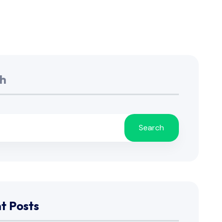
h
Search
t Posts