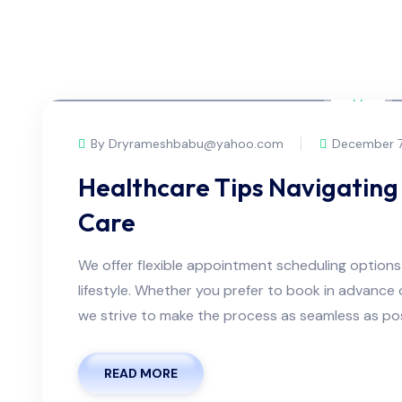
By Dryrameshbabu@yahoo.com
December 7
Healthcare Tips Navigating 
Care
We offer flexible appointment scheduling optio
lifestyle. Whether you prefer to book in advanc
we strive to make the process as seamless as possi
READ MORE