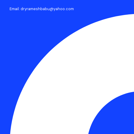
Email: dryrameshbabu@yahoo.com