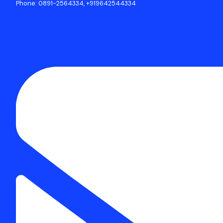
Phone: 0891-2564334, +919642544334