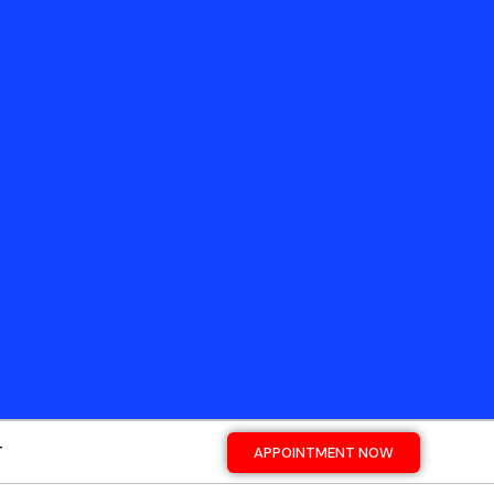
T
APPOINTMENT NOW