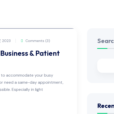
Searc
, 2023
Comments (3)
Business & Patient
ns to accommodate your busy
e or need a same-day appointment,
ble. Especially in light
Recen