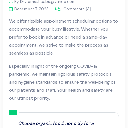
By Dryrameshbabu@yahoo.com
December 7, 2023
Comments (3)
We offer flexible appointment scheduling options to
accommodate your busy lifestyle. Whether you
prefer to book in advance or need a same-day
appointment, we strive to make the process as
seamless as possible.
Especially in light of the ongoing COVID-19
pandemic, we maintain rigorous safety protocols
and hygiene standards to ensure the well-being of
our patients and staff. Your health and safety are
our utmost priority.
Choose organic food, not only for a