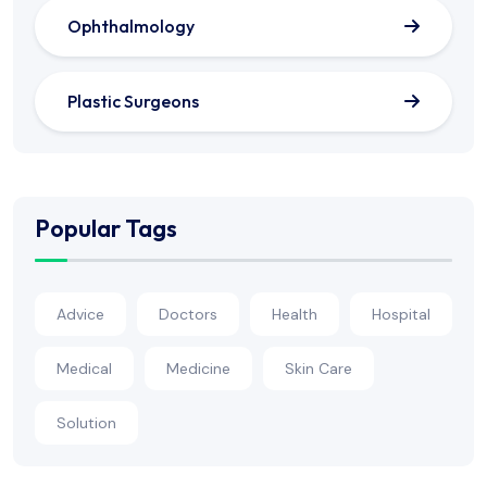
Ophthalmology
Plastic Surgeons
Popular Tags
Advice
Doctors
Health
Hospital
Medical
Medicine
Skin Care
Solution