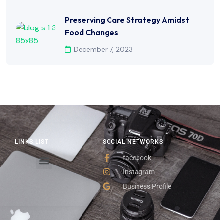
Preserving Care Strategy Amidst
Food Changes
December 7, 2023
LINKS LIST
SOCIAL NETWORKS
facebook
Instagram
Business Profile