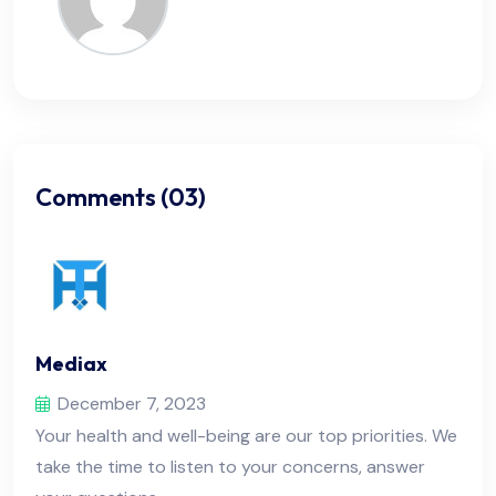
Comments (03)
Mediax
December 7, 2023
Your health and well-being are our top priorities. We
take the time to listen to your concerns, answer