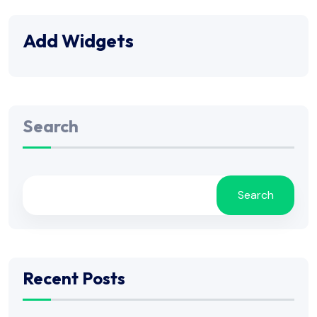
Add Widgets
Search
Search
Recent Posts