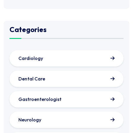
Categories
Cardiology
Dental Care
Gastroenterologist
Neurology