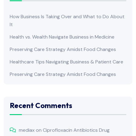
How Business Is Taking Over and What to Do About
It
Health vs. Wealth Navigate Business in Medicine
Preserving Care Strategy Amidst Food Changes
Healthcare Tips Navigating Business & Patient Care
Preserving Care Strategy Amidst Food Changes
Recent Comments
mediax
on
Ciprofloxacin Antibiotics Drug