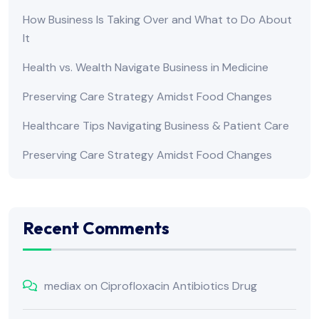
How Business Is Taking Over and What to Do About
It
Health vs. Wealth Navigate Business in Medicine
Preserving Care Strategy Amidst Food Changes
Healthcare Tips Navigating Business & Patient Care
Preserving Care Strategy Amidst Food Changes
Recent Comments
mediax
on
Ciprofloxacin Antibiotics Drug