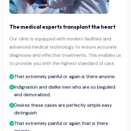
The medical experts transplant the heart
Our clinic is equipped with modern facilities and
advanced medical technology to ensure accurate
diagnoses and effective treatments. This enables us
to provide you with the highest standard of care.
That extremely painful or again is there anyone.
Indignation and dislike men who are so beguiled
and demoralized.
Desires these cases are perfectly simple easy
distinguish.
That extremely painful or again that is there
anyone.