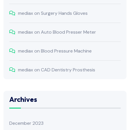
mediax
on
Surgery Hands Gloves
mediax
on
Auto Blood Presser Meter
mediax
on
Blood Pressure Machine
mediax
on
CAD Dentistry Prosthesis
Archives
December 2023