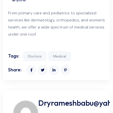
From primary care and pediatrics to specialized
services like dermatology, orthopedics, and women’s
health, we offer a wide spectrum of medical services
under one roof.
Tags:
Doctors
Medical
Share:
Dryrameshbabu@yah