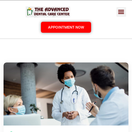
APPOINTMENT NOW