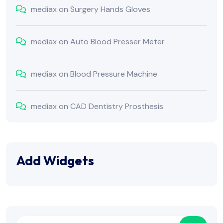
mediax
on
Surgery Hands Gloves
mediax
on
Auto Blood Presser Meter
mediax
on
Blood Pressure Machine
mediax
on
CAD Dentistry Prosthesis
Add Widgets