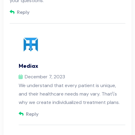
your questions.
Reply
Mediax
December 7, 2023
We understand that every patient is unique,
and their healthcare needs may vary. That\'s
why we create individualized treatment plans.
Reply