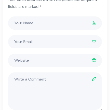
fields are marked *