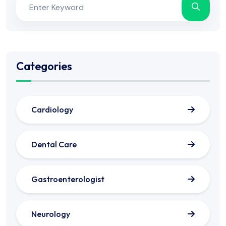
Categories
Cardiology
Dental Care
Gastroenterologist
Neurology