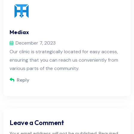
Mediax
December 7, 2023
Our clinic is strategically located for easy access,
ensuring that you can reach us conveniently from
various parts of the community.
Reply
Leave a Comment
Your email address will not be published. Required