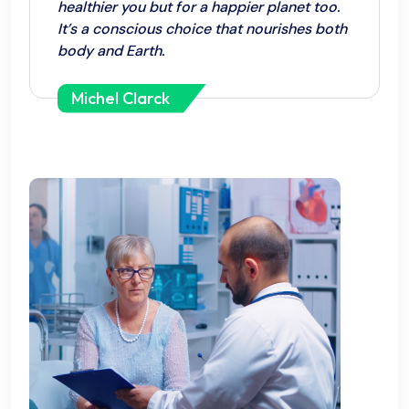
healthier you but for a happier planet too.
It’s a conscious choice that nourishes both
body and Earth.
Michel Clarck