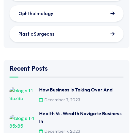
Ophthalmology
Plastic Surgeons
Recent Posts
How Business Is Taking Over And
December 7, 2023
Health Vs. Wealth Navigate Business
In
December 7, 2023