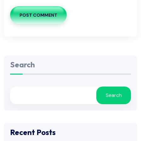
POST COMMENT
Search
Search
Recent Posts