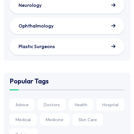
Neurology
Ophthalmology
Plastic Surgeons
Popular Tags
Advice
Doctors
Health
Hospital
Medical
Medicine
Skin Care