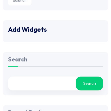
Solution
Add Widgets
Search
Search