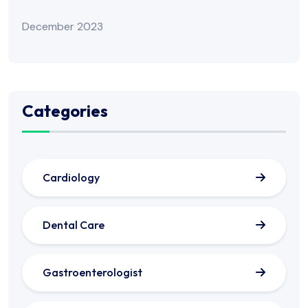
December 2023
Categories
Cardiology
Dental Care
Gastroenterologist