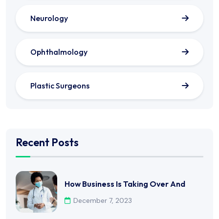
Neurology
Ophthalmology
Plastic Surgeons
Recent Posts
How Business Is Taking Over And
December 7, 2023