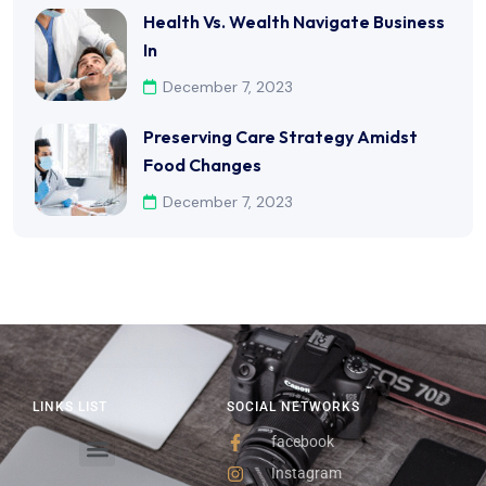
Health Vs. Wealth Navigate Business
In
December 7, 2023
Preserving Care Strategy Amidst
Food Changes
December 7, 2023
LINKS LIST
SOCIAL NETWORKS
facebook
Instagram