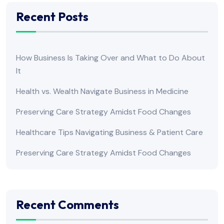
Recent Posts
How Business Is Taking Over and What to Do About
It
Health vs. Wealth Navigate Business in Medicine
Preserving Care Strategy Amidst Food Changes
Healthcare Tips Navigating Business & Patient Care
Preserving Care Strategy Amidst Food Changes
Recent Comments