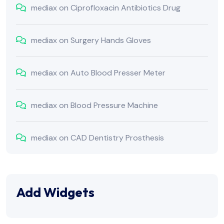
mediax
on
Ciprofloxacin Antibiotics Drug
mediax
on
Surgery Hands Gloves
mediax
on
Auto Blood Presser Meter
mediax
on
Blood Pressure Machine
mediax
on
CAD Dentistry Prosthesis
Add Widgets