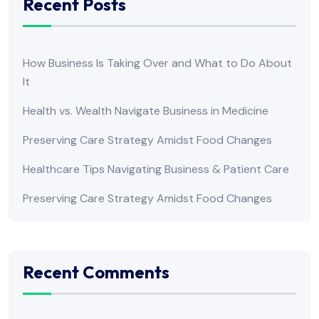
Recent Posts
How Business Is Taking Over and What to Do About
It
Health vs. Wealth Navigate Business in Medicine
Preserving Care Strategy Amidst Food Changes
Healthcare Tips Navigating Business & Patient Care
Preserving Care Strategy Amidst Food Changes
Recent Comments