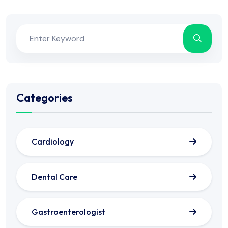
Categories
Cardiology
Dental Care
Gastroenterologist