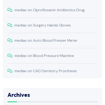
mediax
on
Ciprofloxacin Antibiotics Drug
mediax
on
Surgery Hands Gloves
mediax
on
Auto Blood Presser Meter
mediax
on
Blood Pressure Machine
mediax
on
CAD Dentistry Prosthesis
Archives