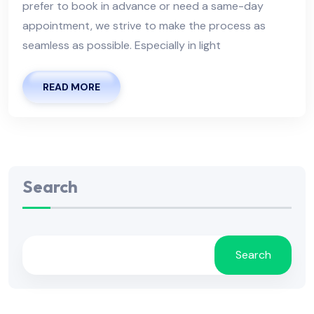
prefer to book in advance or need a same-day
appointment, we strive to make the process as
seamless as possible. Especially in light
READ MORE
Search
Search