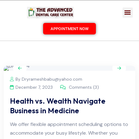
APPOINTMENT NOW
By Dryrameshbabu@yahoo.com
December 7, 2023
Comments (3)
Health vs. Wealth Navigate
Business in Medicine
We offer flexible appointment scheduling options to
accommodate your busy lifestyle. Whether you