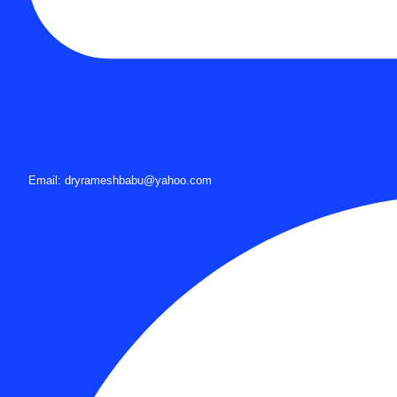
Email: dryrameshbabu@yahoo.com