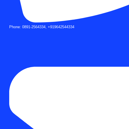
Phone: 0891-2564334, +919642544334