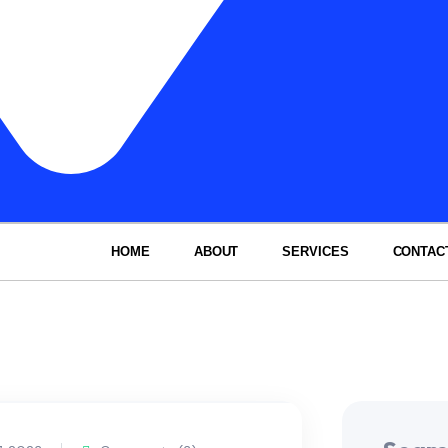
HOME
ABOUT
SERVICES
CONTAC