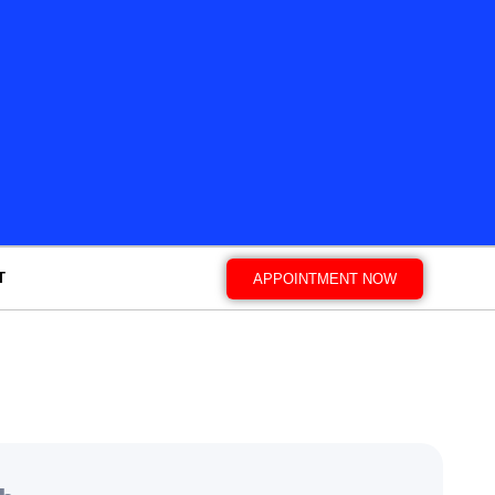
T
APPOINTMENT NOW