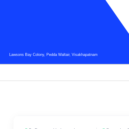
Lawsons Bay Colony, Pedda Waltair, Visakhapatnam