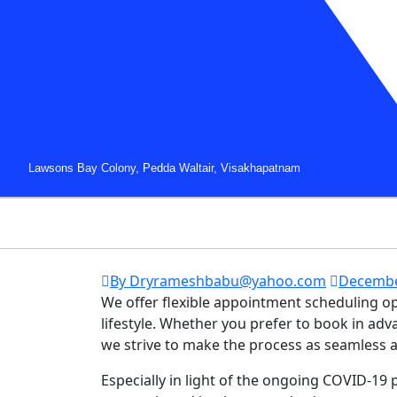
Lawsons Bay Colony, Pedda Waltair, Visakhapatnam
By Dryrameshbabu@yahoo.com
Decembe
We offer flexible appointment scheduling 
lifestyle. Whether you prefer to book in a
we strive to make the process as seamless a
Especially in light of the ongoing COVID-19