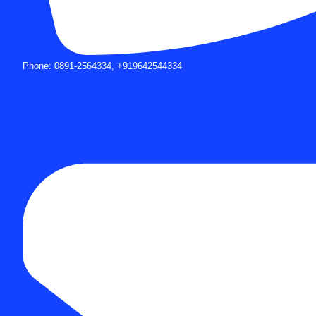
Phone: 0891-2564334, +919642544334