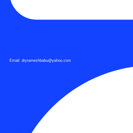
Email: dryrameshbabu@yahoo.com