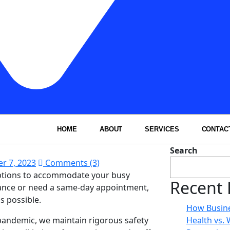
HOME
ABOUT
SERVICES
CONTAC
Search
r 7, 2023
Comments (3)
options to accommodate your busy
Recent 
dvance or need a same-day appointment,
s possible.
How Busine
 pandemic, we maintain rigorous safety
Health vs.