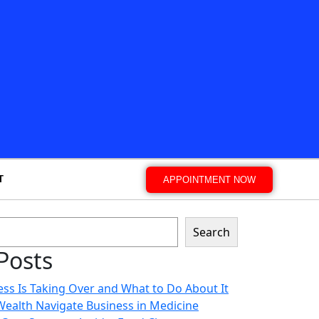
T
APPOINTMENT NOW
Search
Posts
ss Is Taking Over and What to Do About It
 Wealth Navigate Business in Medicine