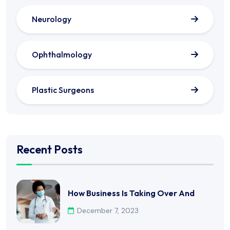
Neurology
Ophthalmology
Plastic Surgeons
Recent Posts
How Business Is Taking Over And
December 7, 2023