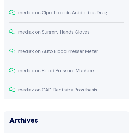
mediax
on
Ciprofloxacin Antibiotics Drug
mediax
on
Surgery Hands Gloves
mediax
on
Auto Blood Presser Meter
mediax
on
Blood Pressure Machine
mediax
on
CAD Dentistry Prosthesis
Archives