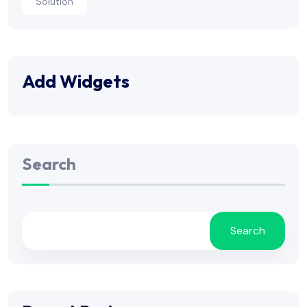
Solution
Add Widgets
Search
Search