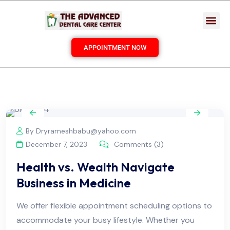
APPOINTMENT NOW
By Dryrameshbabu@yahoo.com
December 7, 2023
Comments (3)
Health vs. Wealth Navigate
Business in Medicine
We offer flexible appointment scheduling options to
accommodate your busy lifestyle. Whether you