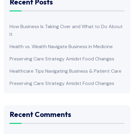
Recent Posts
How Business Is Taking Over and What to Do About
It
Health vs. Wealth Navigate Business in Medicine
Preserving Care Strategy Amidst Food Changes
Healthcare Tips Navigating Business & Patient Care
Preserving Care Strategy Amidst Food Changes
Recent Comments