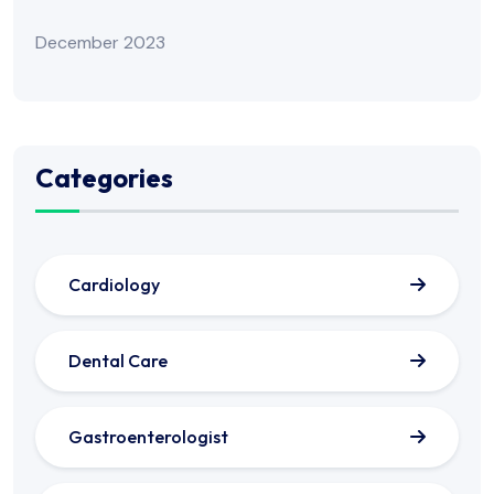
December 2023
Categories
Cardiology
Dental Care
Gastroenterologist