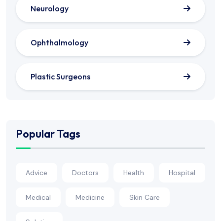
Neurology
Ophthalmology
Plastic Surgeons
Popular Tags
Advice
Doctors
Health
Hospital
Medical
Medicine
Skin Care