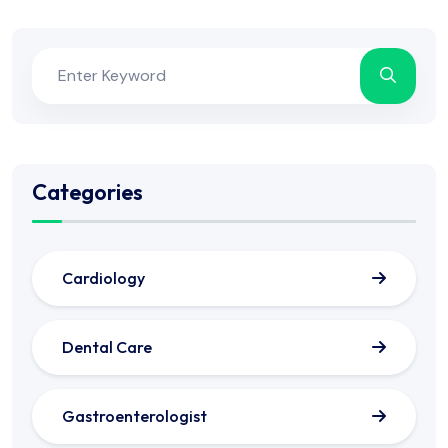
Categories
Cardiology
Dental Care
Gastroenterologist