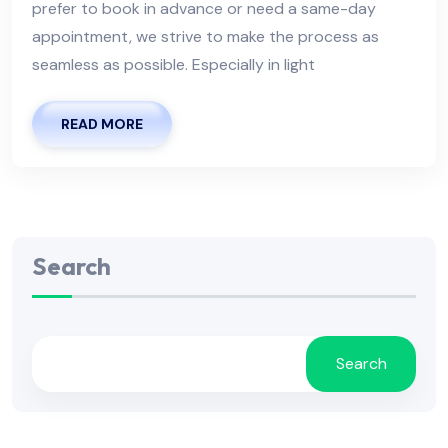
prefer to book in advance or need a same-day
appointment, we strive to make the process as
seamless as possible. Especially in light
READ MORE
Search
Search