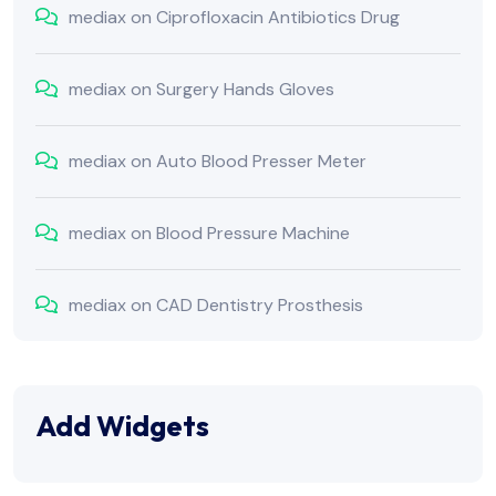
mediax
on
Ciprofloxacin Antibiotics Drug
mediax
on
Surgery Hands Gloves
mediax
on
Auto Blood Presser Meter
mediax
on
Blood Pressure Machine
mediax
on
CAD Dentistry Prosthesis
Add Widgets