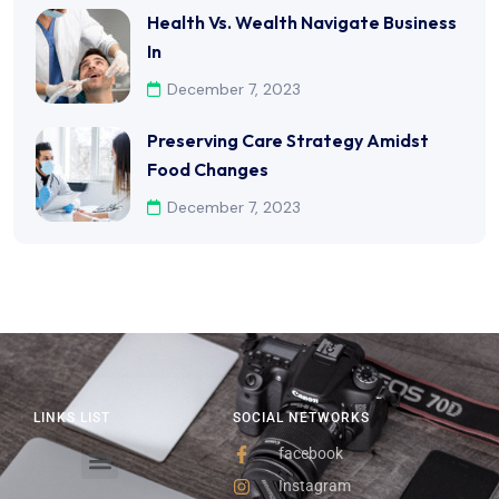
Health Vs. Wealth Navigate Business
In
December 7, 2023
Preserving Care Strategy Amidst
Food Changes
December 7, 2023
LINKS LIST
SOCIAL NETWORKS
facebook
Instagram