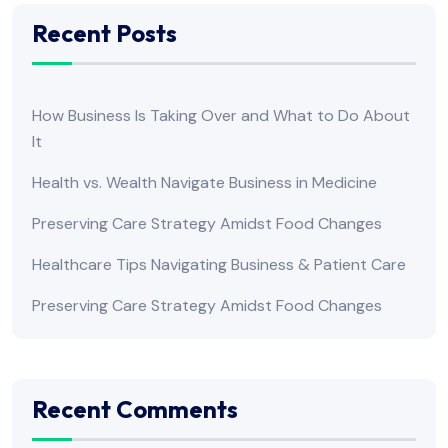
Recent Posts
How Business Is Taking Over and What to Do About
It
Health vs. Wealth Navigate Business in Medicine
Preserving Care Strategy Amidst Food Changes
Healthcare Tips Navigating Business & Patient Care
Preserving Care Strategy Amidst Food Changes
Recent Comments