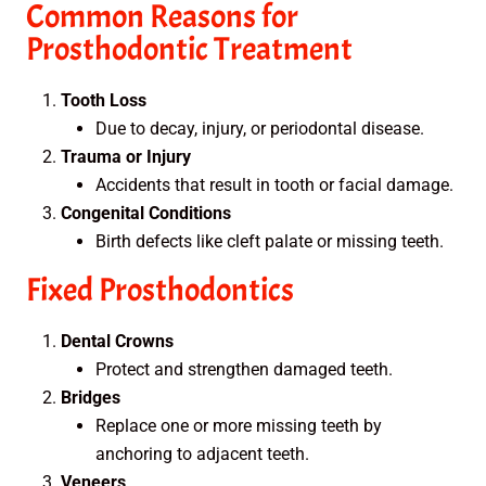
Common Reasons for
Prosthodontic Treatment
Tooth Loss
Due to decay, injury, or periodontal disease.
Trauma or Injury
Accidents that result in tooth or facial damage.
Congenital Conditions
Birth defects like cleft palate or missing teeth.
Fixed Prosthodontics
Dental Crowns
Protect and strengthen damaged teeth.
Bridges
Replace one or more missing teeth by
anchoring to adjacent teeth.
Veneers