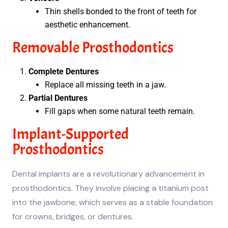
Thin shells bonded to the front of teeth for
aesthetic enhancement.
Removable Prosthodontics
Complete Dentures
Replace all missing teeth in a jaw.
Partial Dentures
Fill gaps when some natural teeth remain.
Implant-Supported
Prosthodontics
Dental implants are a revolutionary advancement in
prosthodontics. They involve placing a titanium post
into the jawbone, which serves as a stable foundation
for crowns, bridges, or dentures.