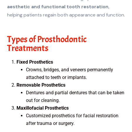
aesthetic and functional tooth restoration
,
helping patients regain both appearance and function.
Types of Prosthodontic
Treatments
Fixed Prosthetics
Crowns, bridges, and veneers permanently
attached to teeth or implants.
Removable Prosthetics
Dentures and partial dentures that can be taken
out for cleaning.
Maxillofacial Prosthetics
Customized prosthetics for facial restoration
after trauma or surgery.