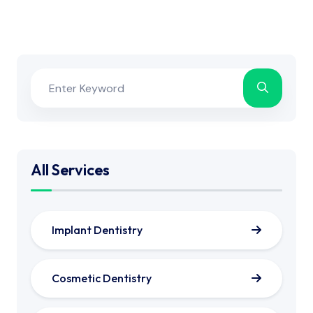
All Services
Implant Dentistry
Cosmetic Dentistry