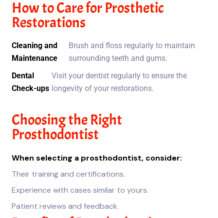
How to Care for Prosthetic
Restorations
Cleaning and
Brush and floss regularly to maintain
Maintenance
surrounding teeth and gums.
Dental
Visit your dentist regularly to ensure the
Check-ups
longevity of your restorations.
Choosing the Right
Prosthodontist
When selecting a prosthodontist, consider:
Their training and certifications.
Experience with cases similar to yours.
Patient reviews and feedback.