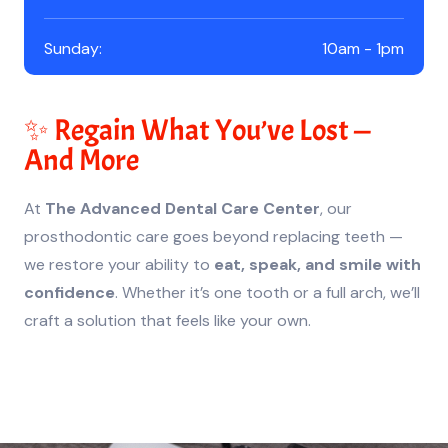
Sunday:
10am - 1pm
✨ Regain What You’ve Lost —
And More
At
The Advanced Dental Care Center
, our
prosthodontic care goes beyond replacing teeth —
we restore your ability to
eat, speak, and smile with
confidence
. Whether it’s one tooth or a full arch, we’ll
craft a solution that feels like your own.