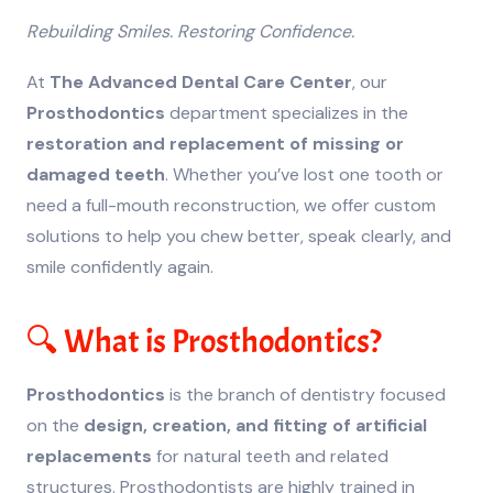
Rebuilding Smiles. Restoring Confidence.
At
The Advanced Dental Care Center
, our
Prosthodontics
department specializes in the
restoration and replacement of missing or
damaged teeth
. Whether you’ve lost one tooth or
need a full-mouth reconstruction, we offer custom
solutions to help you chew better, speak clearly, and
smile confidently again.
🔍 What is Prosthodontics?
Prosthodontics
is the branch of dentistry focused
on the
design, creation, and fitting of artificial
replacements
for natural teeth and related
structures. Prosthodontists are highly trained in