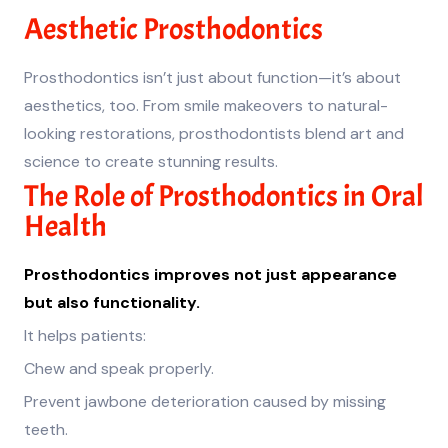
Aesthetic Prosthodontics
Prosthodontics isn’t just about function—it’s about
aesthetics, too. From smile makeovers to natural-
looking restorations, prosthodontists blend art and
science to create stunning results.
The Role of Prosthodontics in Oral
Health
Prosthodontics improves not just appearance
but also functionality.
It helps patients:
Chew and speak properly.
Prevent jawbone deterioration caused by missing
teeth.