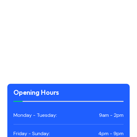
Opening Hours
Monday - Tuesday:
9am - 2pm
Friday - Sunday:
4pm - 9pm