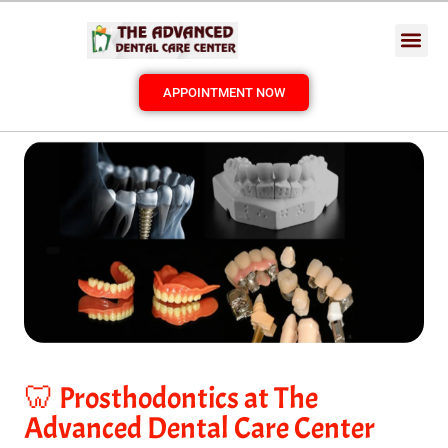
APPOINTMENT NOW
🦷 Prosthodontics at The
Advanced Dental Care Center