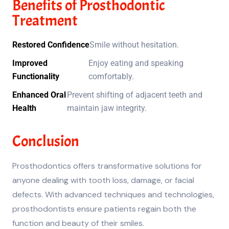
Benefits of Prosthodontic
Treatment
Restored Confidence
Smile without hesitation.
Improved
Enjoy eating and speaking
Functionality
comfortably.
Enhanced Oral
Prevent shifting of adjacent teeth and
Health
maintain jaw integrity.
Conclusion
Prosthodontics offers transformative solutions for
anyone dealing with tooth loss, damage, or facial
defects. With advanced techniques and technologies,
prosthodontists ensure patients regain both the
function and beauty of their smiles.