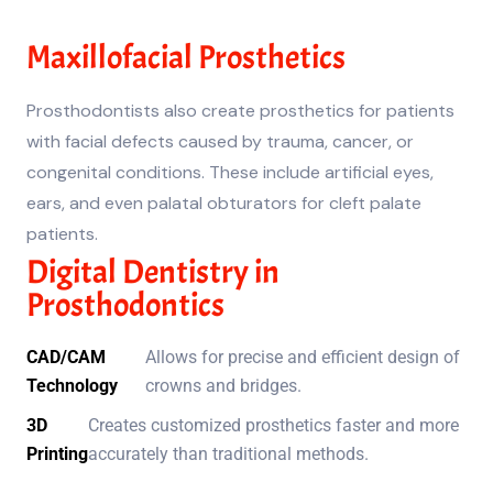
Maxillofacial Prosthetics
Prosthodontists also create prosthetics for patients
with facial defects caused by trauma, cancer, or
congenital conditions. These include artificial eyes,
ears, and even palatal obturators for cleft palate
patients.
Digital Dentistry in
Prosthodontics
CAD/CAM
Allows for precise and efficient design of
Technology
crowns and bridges.
3D
Creates customized prosthetics faster and more
Printing
accurately than traditional methods.