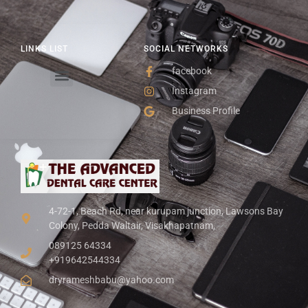
LINKS LIST
SOCIAL NETWORKS
facebook
Instagram
Business Profile
4-72-1, Beach Rd, near kurupam junction, Lawsons Bay
Colony, Pedda Waltair, Visakhapatnam,
089125 64334
+919642544334
dryrameshbabu@yahoo.com