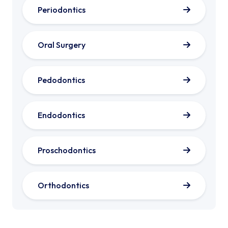
Periodontics
Oral Surgery
Pedodontics
Endodontics
Proschodontics
Orthodontics