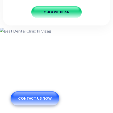
CHOOSE PLAN
We Are Pleased To Offer You
The Healthy.
CONTACT US NOW