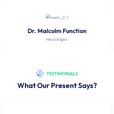
Dr. Malcolm Function
Neurologist
TESTIMONIALS
What Our Present Says?