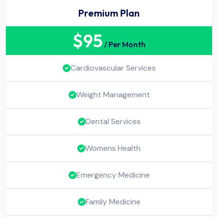
Premium Plan
$
95
/ Per Month
Cardiovascular Services
Weight Management
Dental Services
Womens Health
Emergency Medicine
Family Medicine