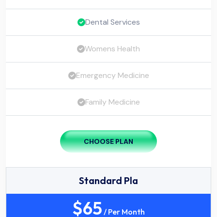
Dental Services
Womens Health
Emergency Medicine
Family Medicine
CHOOSE PLAN
Standard Pla
$
65
/ Per Month