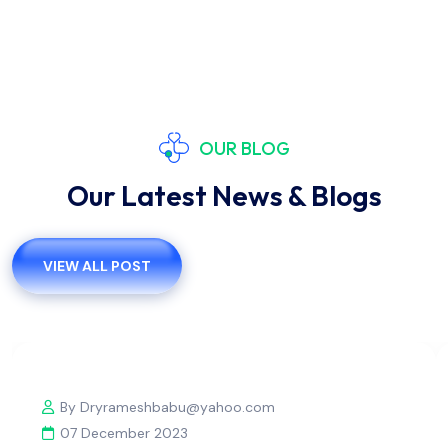
OUR BLOG
Our Latest News & Blogs
VIEW ALL POST
By Dryrameshbabu@yahoo.com
07 December 2023