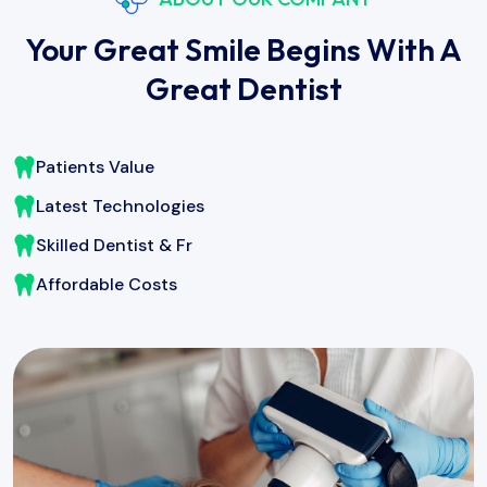
Your Great Smile Begins With A
Great Dentist
Patients Value
Latest Technologies
Skilled Dentist & Fr
Affordable Costs