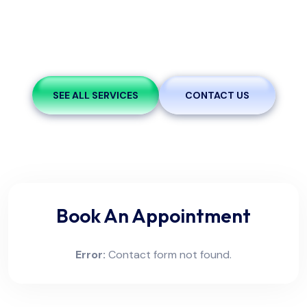
A brief statement outlining the purpose and mission of
the clinic. This can include the commitment to patient
care, community health.
SEE ALL SERVICES
CONTACT US
Book An Appointment
Error:
Contact form not found.