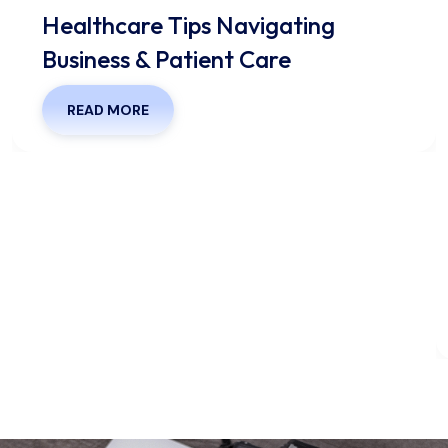
Healthcare Tips Navigating
Business & Patient Care
READ MORE