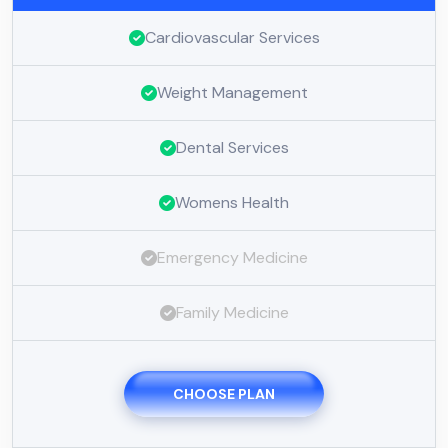
Cardiovascular Services
Weight Management
Dental Services
Womens Health
Emergency Medicine
Family Medicine
CHOOSE PLAN