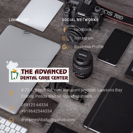
LINKS LIST
SOCIAL NETWORKS
facebook
Instagram
Business Profile
4-72-1, Beach Rd, near kurupam junction, Lawsons Bay
Colony, Pedda Waltair, Visakhapatnam,
089125 64334
+919642544334
dryrameshbabu@yahoo.com