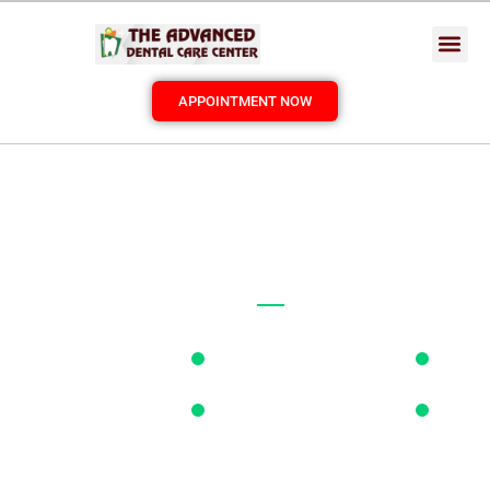
APPOINTMENT NOW
PROFESSIONAL
DENTIST
BEST
DENTAL
CARE IN TOWN