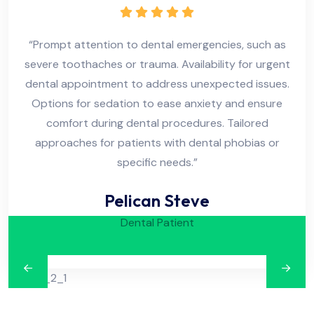
“Prompt attention to dental emergencies, such as
“
severe toothaches or trauma. Availability for urgent
se
dental appointment to address unexpected issues.
de
Options for sedation to ease anxiety and ensure
O
comfort during dental procedures. Tailored
approaches for patients with dental phobias or
specific needs.”
Pelican Steve
Dental Patient