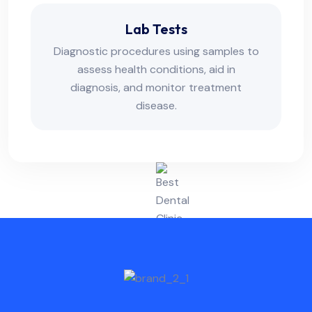
Lab Tests
Diagnostic procedures using samples to
assess health conditions, aid in
diagnosis, and monitor treatment
disease.