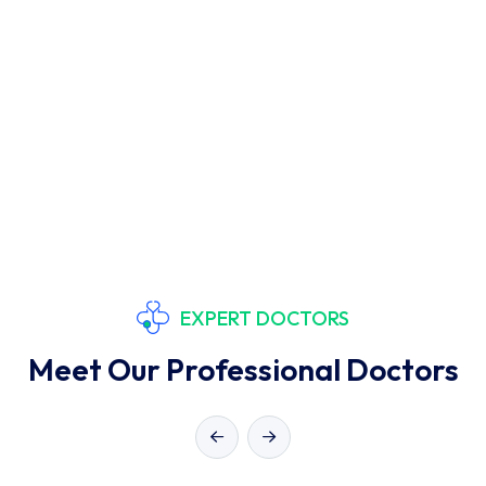
EXPERT DOCTORS
Meet Our Professional Doctors