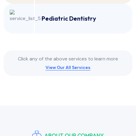
Pediatric Dentistry
Click any of the above services to learn more
View Our All Services
ABOUT OUR COMPANY