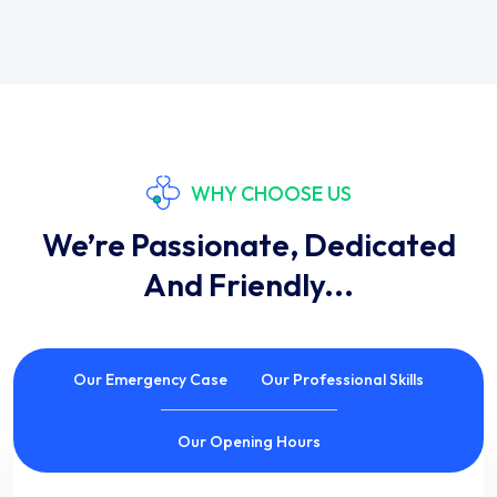
WHY CHOOSE US
We’re Passionate, Dedicated
And Friendly...
Our Emergency Case
Our Professional Skills
Our Opening Hours