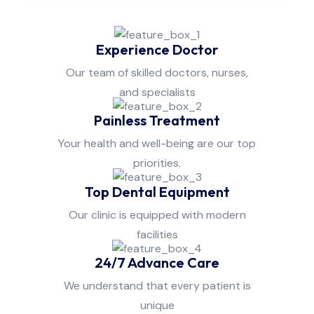
Experience Doctor
Our team of skilled doctors, nurses,
and specialists
Painless Treatment
Your health and well-being are our top
priorities.
Top Dental Equipment
Our clinic is equipped with modern
facilities
24/7 Advance Care
We understand that every patient is
unique