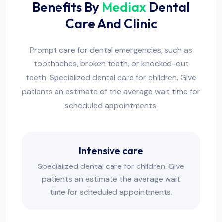
Benefits By
Mediax
Dental
Care And Clinic
Prompt care for dental emergencies, such as
toothaches, broken teeth, or knocked-out
teeth. Specialized dental care for children. Give
patients an estimate of the average wait time for
scheduled appointments.
Intensive care
Specialized dental care for children. Give
patients an estimate the average wait
time for scheduled appointments.