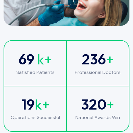
69
k+
236
+
Satisfied Patients
Professional Doctors
19
k+
320
+
Operations Successful
National Awards Win