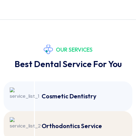
OUR SERVICES
Best Dental Service For You
Cosmetic Dentistry
Orthodontics Service