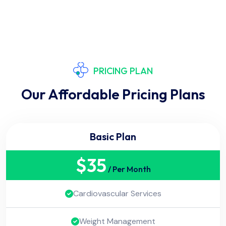
PRICING PLAN
Our Affordable Pricing Plans
Basic Plan
$
35
/ Per Month
Cardiovascular Services
Weight Management