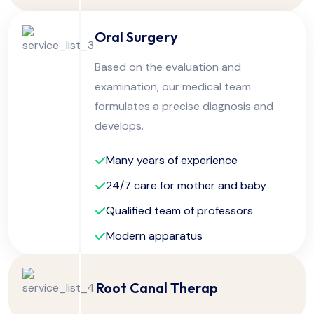
Oral Surgery
Based on the evaluation and
examination, our medical team
formulates a precise diagnosis and
develops.
Many years of experience
24/7 care for mother and baby
Qualified team of professors
Modern apparatus
Root Canal Therap