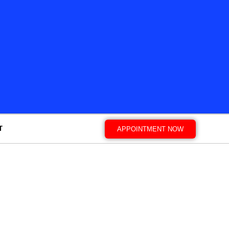
T
APPOINTMENT NOW