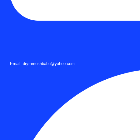
Email: dryrameshbabu@yahoo.com