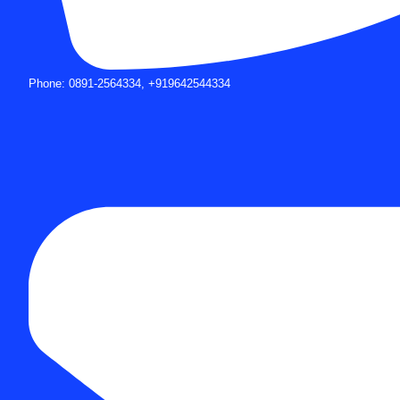
Phone: 0891-2564334, +919642544334