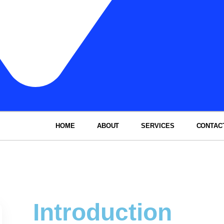
HOME
ABOUT
SERVICES
CONTAC
Introduction