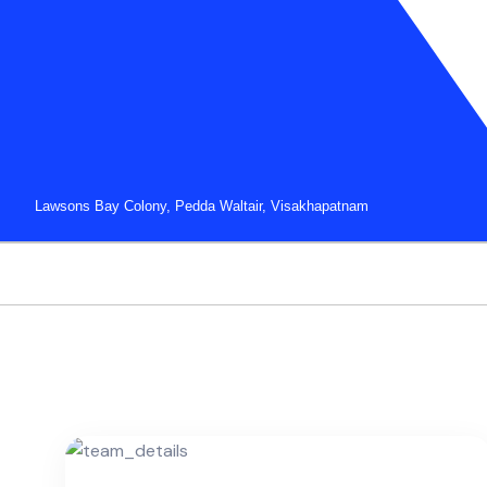
Lawsons Bay Colony, Pedda Waltair, Visakhapatnam