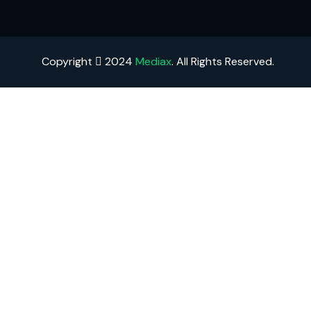
Copyright
2024
Mediax
. All Rights Reserved.