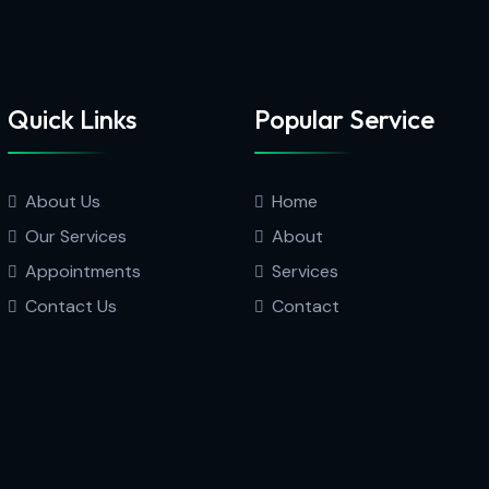
Quick Links
Popular Service
About Us
Home
Our Services
About
Appointments
Services
Contact Us
Contact