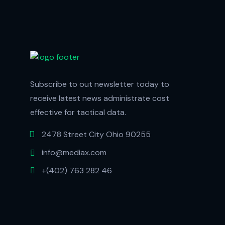
Subscribe to out newsletter today to
receive latest news administrate cost
effective for tactical data.
2478 Street City Ohio 90255
info@mediax.com
+(402) 763 282 46