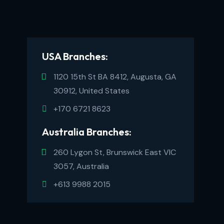
USA Branches:
1120 15th St BA 8412, Augusta, GA
30912, United States
+170 6721 8623
Australia Branches:
260 Lygon St, Brunswick East VIC
3057, Australia
+613 9988 2015