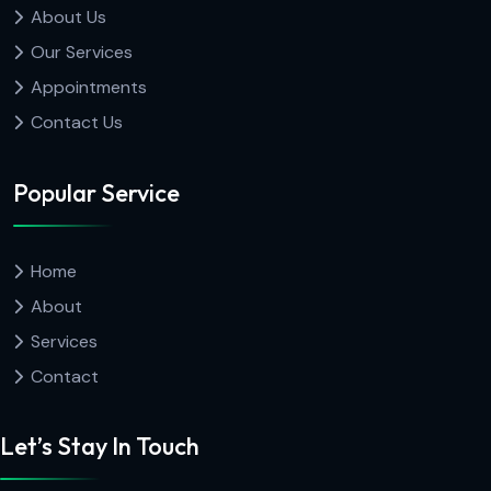
About Us
Our Services
Appointments
Contact Us
Popular Service
Home
About
Services
Contact
Let’s Stay In Touch