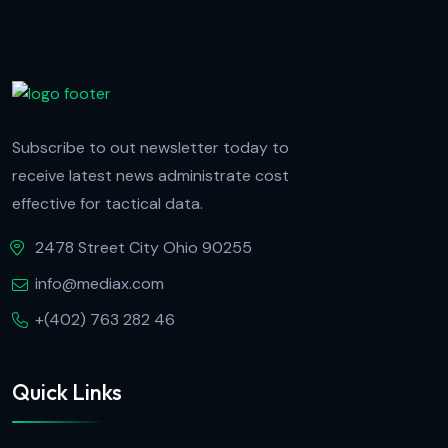
Subscribe to out newsletter today to
receive latest news administrate cost
effective for tactical data.
2478 Street City Ohio 90255
info@mediax.com
+(402) 763 282 46
Quick Links