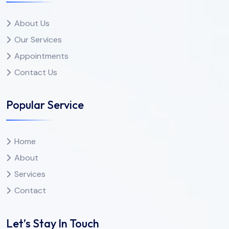
About Us
Our Services
Appointments
Contact Us
Popular Service
Home
About
Services
Contact
Let’s Stay In Touch