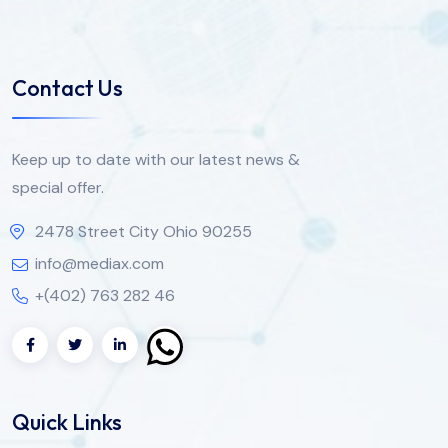
Contact Us
Keep up to date with our latest news &
special offer.
2478 Street City Ohio 90255
info@mediax.com
+(402) 763 282 46
Quick Links